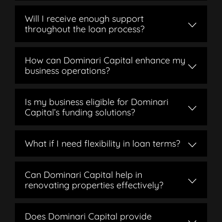
Will I receive enough support
throughout the loan process?
How can Dominari Capital enhance my
business operations?
Is my business eligible for Dominari
Capital’s funding solutions?
What if I need flexibility in loan terms?
Can Dominari Capital help in
renovating properties effectively?
Does Dominari Capital provide