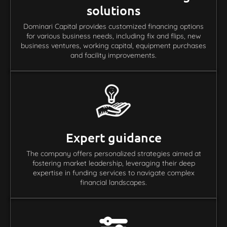
solutions
Dominari Capital provides customized financing options
for various business needs, including fix and flips, new
business ventures, working capital, equipment purchases
and facility improvements.
Expert guidance
The company offers personalized strategies aimed at
fostering market leadership, leveraging their deep
expertise in funding services to navigate complex
financial landscapes.