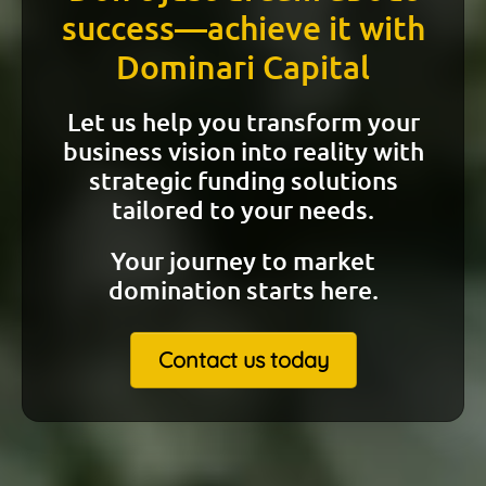
success—achieve it with
Dominari Capital
Let us help you transform your
business vision into reality with
strategic funding solutions
tailored to your needs.
Your journey to market
domination starts here.
Contact us today