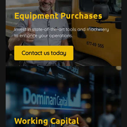
Equipment Purchases
Invest in state-of-the-art tools and machinery
to enhance your operations.
Contact us today
Working Capital