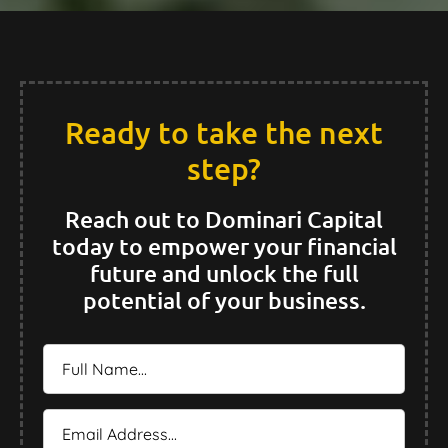
Ready to take the next
step?
Reach out to Dominari Capital
today to empower your financial
future and unlock the full
potential of your business.