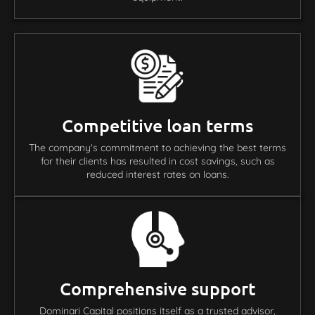
Competitive loan terms
The company's commitment to achieving the best terms
for their clients has resulted in cost savings, such as
reduced interest rates on loans.
Comprehensive support
Dominari Capital positions itself as a trusted advisor,