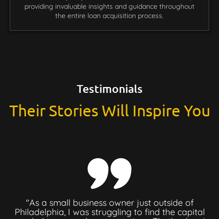
providing invaluable insights and guidance throughout
the entire loan acquisition process.
Testimonials
Their Stories Will Inspire You
"As a small business owner just outside of
Philadelphia, I was struggling to find the capital