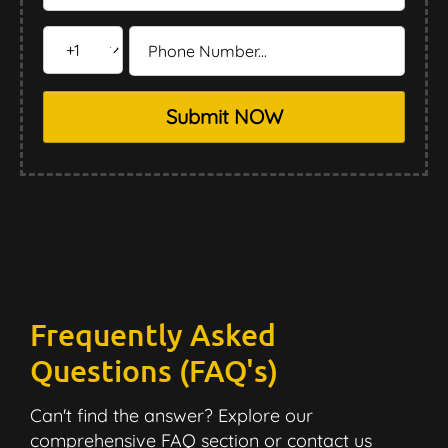
Submit NOW
Frequently Asked
Questions (FAQ's)
Can't find the answer? Explore our
comprehensive FAQ section or contact us