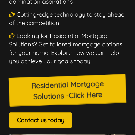
domination aspirations
Cutting-edge technology to stay ahead
of the competition
Looking for Residential Mortgage
Solutions? Get tailored mortgage options
for your home. Explore how we can help
you achieve your goals today!
Residential Mortgage
Solutions -Click Here
Contact us today