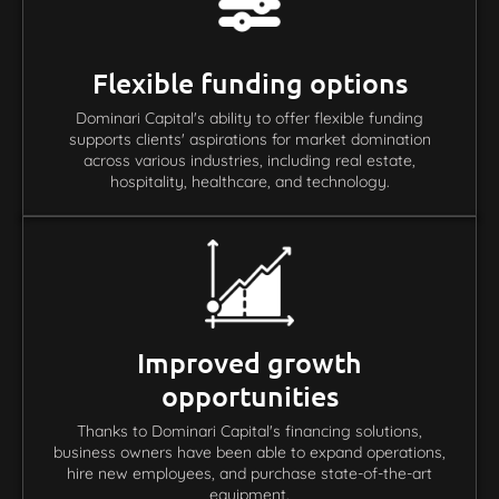
Flexible funding options
Dominari Capital's ability to offer flexible funding
supports clients' aspirations for market domination
across various industries, including real estate,
hospitality, healthcare, and technology.
Improved growth
opportunities
Thanks to Dominari Capital's financing solutions,
business owners have been able to expand operations,
hire new employees, and purchase state-of-the-art
equipment.