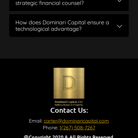
strategic financial counsel?
How does Dominari Capital ensure a
technological advantage?
Contact Us:
Email:
carter@dominaricapital.com
Phone:
1(267) 508-7267
@Copyright 2020 & All Rights Reserved.