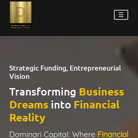
☰
Strategic Funding, Entrepreneurial
Vision
Transforming
Business
Dreams
into
Financial
Reality
Dominari Capital: Where
Financial