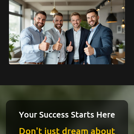
Your Success Starts Here
Don't just dream about