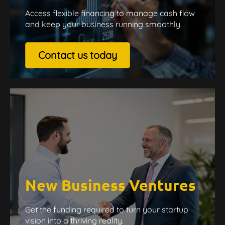
Access flexible financing to manage cash flow
and keep your business running smoothly.
Contact us today
New Business Ventures
Get the funding required to turn your startup
vision into a thriving reality.