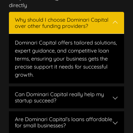
directly
Why should I choose Dominari Capital
over other funding providers?
Dominari Capital offers tailored solutions,
expert guidance, and competitive loan
terms, ensuring your business gets the
precise support it needs for successful
growth.
Can Dominari Capital really help my
startup succeed?
Are Dominari Capital’s loans affordable
for small businesses?