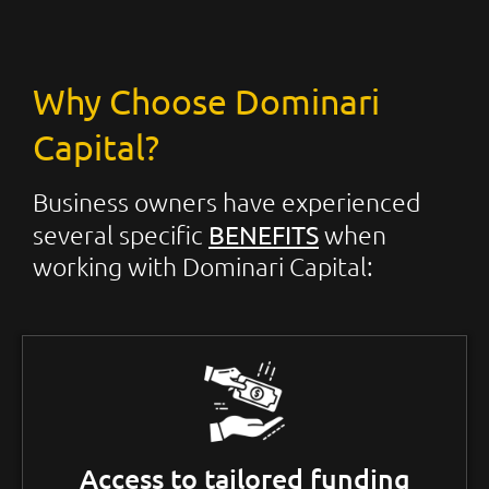
Why Choose Dominari
Capital?
Business owners have experienced
BENEFITS
several specific
when
working with Dominari Capital:
Access to tailored funding