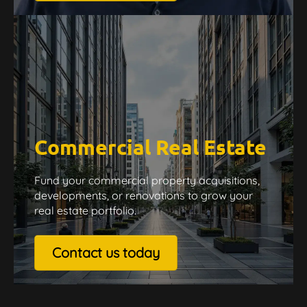
Commercial Real Estate
Fund your commercial property acquisitions,
developments, or renovations to grow your
real estate portfolio.
Contact us today