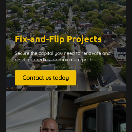
Fix-and-Flip Projects
Secure the capital you need to renovate and
resell properties for maximum profit.
Contact us today