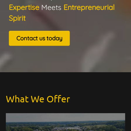
Expertise
Meets
Entrepreneurial
Spirit
Contact us today
What We Offer