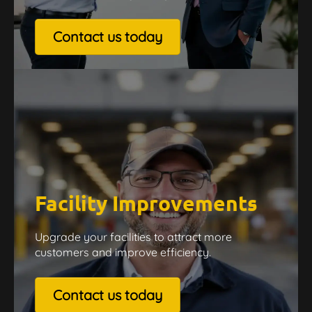
Contact us today
Facility Improvements
Upgrade your facilities to attract more
customers and improve efficiency.
Contact us today