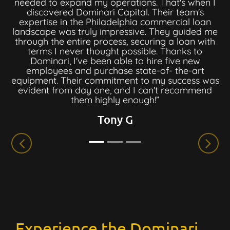
needed to expand my operations. That's when I
discovered Dominari Capital. Their team's
expertise in the Philadelphia commercial loan
landscape was truly impressive. They guided me
through the entire process, securing a loan with
terms I never thought possible. Thanks to
Dominari, I've been able to hire five new
employees and purchase state-of- the-art
equipment. Their commitment to my success was
evident from day one, and I can't recommend
them highly enough!”
Tony G
Experience the Dominari