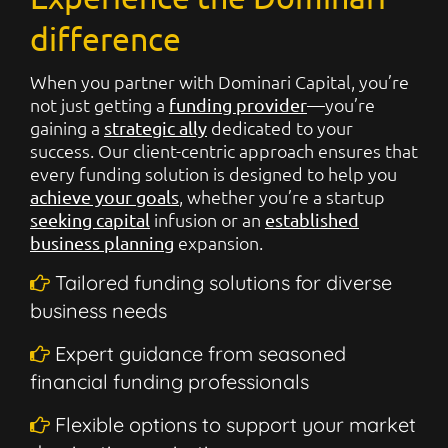
difference
When you partner with Dominari Capital, you’re
not just getting a
—you’re
funding provider
gaining a
dedicated to your
strategic ally
success. Our client-centric approach ensures that
every funding solution is designed to help you
, whether you’re a startup
achieve your goals
infusion or an
seeking capital
established
expansion.
business planning
Tailored funding solutions for diverse
business needs
Expert guidance from seasoned
financial funding professionals
Flexible options to support your market